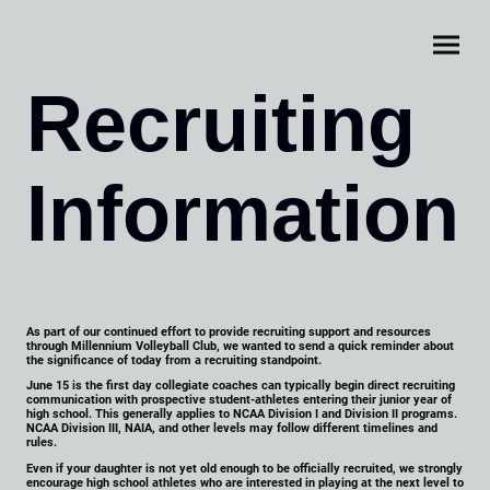
Recruiting
Information
As part of our continued effort to provide recruiting support and resources
through Millennium Volleyball Club, we wanted to send a quick reminder about
the significance of today from a recruiting standpoint.
June 15 is the first day collegiate coaches can typically begin direct recruiting
communication with prospective student-athletes entering their junior year of
high school. This generally applies to NCAA Division I and Division II programs.
NCAA Division III, NAIA, and other levels may follow different timelines and
rules.
Even if your daughter is not yet old enough to be officially recruited, we strongly
encourage high school athletes who are interested in playing at the next level to