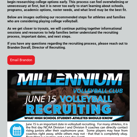
begin researching college options early. This process can feel overwhelming or
unnecessary at first, but it is never too early to start learning about schools,
programs, academic options, roster needs, and what level may be the best fit.
Below are images outlining our recommended steps for athletes and families
who are considering playing college volleyball.
As we get closer to tryouts, we will continue putting together informational
sessions and resources to help families better understand the recruiting
process, important dates, and next steps.
If you have any questions regarding the recruiting process, please reach out to
Brandon Duvall, Director of Recruiting.
Email Brandon