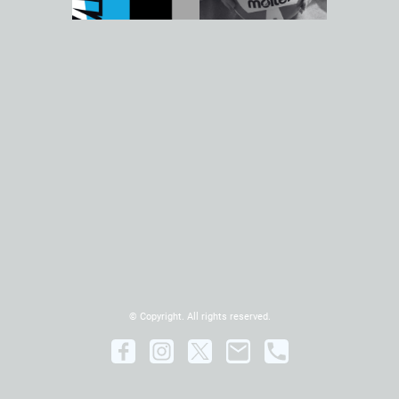
© Copyright. All rights reserved.