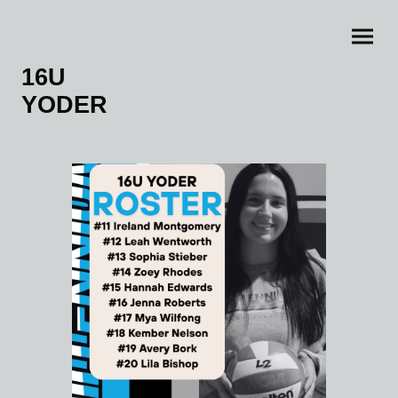
16U
YODER