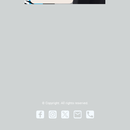
© Copyright. All rights reserved.