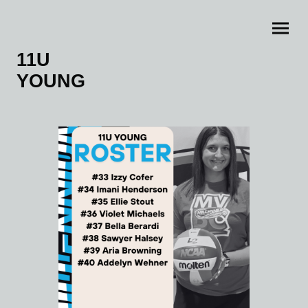
11U
YOUNG