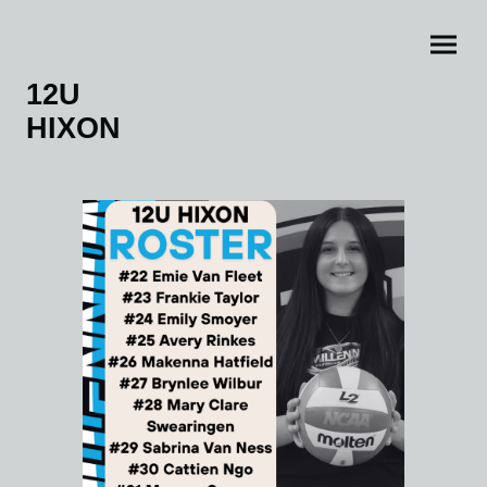
12U
HIXON