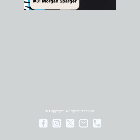
© Copyright. All rights reserved.