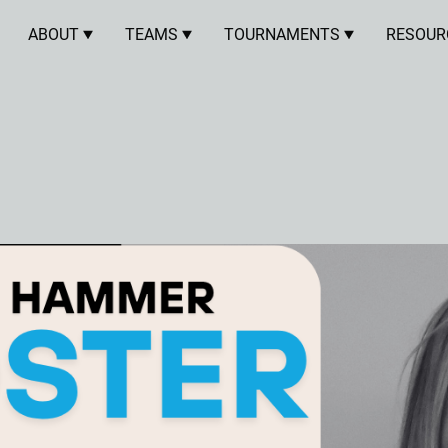
ABOUT
TEAMS
TOURNAMENTS
RESOUR