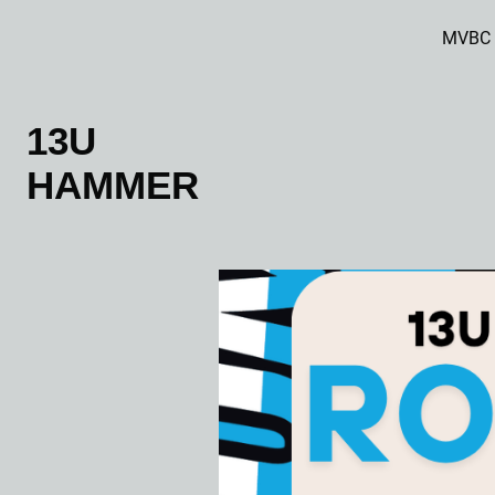
MVBC
13U
HAMMER