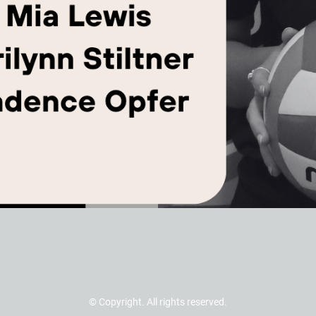
© Copyright. All rights reserved.