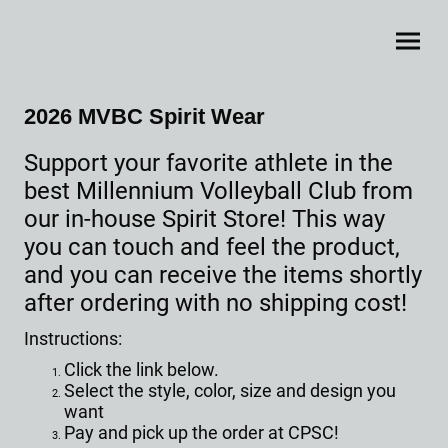
2026 MVBC Spirit Wear
Support your favorite athlete in the
best Millennium Volleyball Club from
our in-house Spirit Store! This way
you can touch and feel the product,
and you can receive the items shortly
after ordering with no shipping cost!
Instructions:
Click the link below.
Select the style, color, size and design you
want
Pay and pick up the order at CPSC!