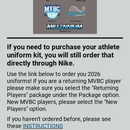
If you need to purchase your athlete
uniform kit, you will still order that
directly through Nike.
Use the link below to order you 2026
uniforms! If you are a returning MVBC player
please make sure you select the "Returning
Players" package under the Package option.
New MVBC players, please select the "New
Players" option.
If you haven't ordered before, please see
these
INSTRUCTIONS