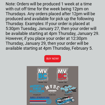
Note: Orders will be produced 1 week at a time
with cut off time for the week being 12pm on
Thursdays. Any orders placed after 12pm will be
produced and available for pick up the following
Thursday. Examples: If your order is placed at
5:30pm Tuesday, January 27, then your order will
be available starting at 4pm Thursday, January 29.
However, if you place your order at 12:30pm
Thursday, January 29, then your order will be
available starting at 4pm Thursday, February 5.
BUY NOW!